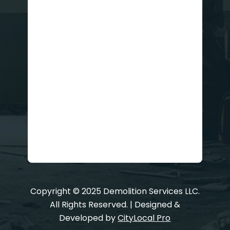
Copyright © 2025 Demolition Services LLC.
All Rights Reserved. | Designed &
Developed by
CityLocal Pro