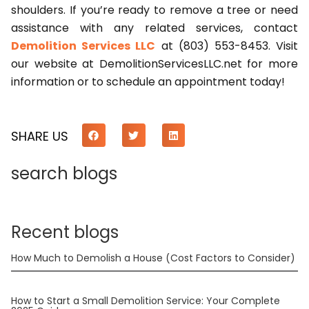
shoulders. If you’re ready to remove a tree or need
assistance with any related services, contact
Demolition Services LLC
at (803) 553-8453. Visit
our website at DemolitionServicesLLC.net for more
information or to schedule an appointment today!
SHARE US
search blogs
Recent blogs
How Much to Demolish a House (Cost Factors to Consider)
How to Start a Small Demolition Service: Your Complete