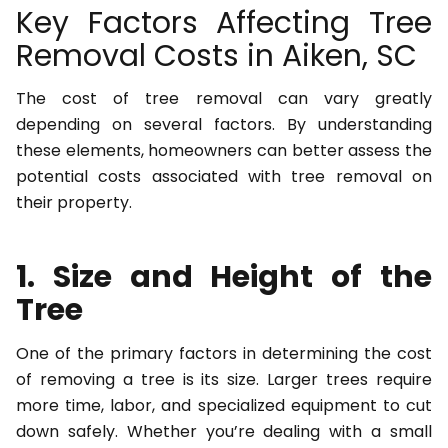
Key Factors Affecting Tree
Removal Costs in Aiken, SC
The cost of tree removal can vary greatly
depending on several factors. By understanding
these elements, homeowners can better assess the
potential costs associated with tree removal on
their property.
1. Size and Height of the
Tree
One of the primary factors in determining the cost
of removing a tree is its size. Larger trees require
more time, labor, and specialized equipment to cut
down safely. Whether you’re dealing with a small