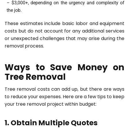
– $3,000+, depending on the urgency and complexity of
the job.
These estimates include basic labor and equipment
costs but do not account for any additional services
or unexpected challenges that may arise during the
removal process.
Ways to Save Money on
Tree Removal
Tree removal costs can add up, but there are ways
to reduce your expenses. Here are a few tips to keep
your tree removal project within budget:
1. Obtain Multiple Quotes