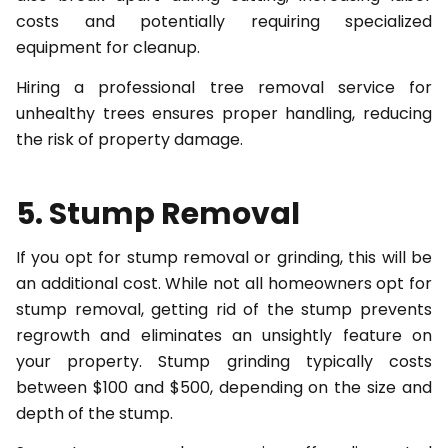
costs and potentially requiring specialized
equipment for cleanup.
Hiring a professional tree removal service for
unhealthy trees ensures proper handling, reducing
the risk of property damage.
5. Stump Removal
If you opt for stump removal or grinding, this will be
an additional cost. While not all homeowners opt for
stump removal, getting rid of the stump prevents
regrowth and eliminates an unsightly feature on
your property. Stump grinding typically costs
between $100 and $500, depending on the size and
depth of the stump.