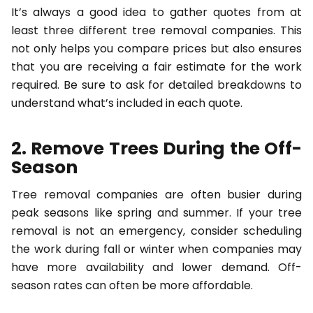
It’s always a good idea to gather quotes from at
least three different tree removal companies. This
not only helps you compare prices but also ensures
that you are receiving a fair estimate for the work
required. Be sure to ask for detailed breakdowns to
understand what’s included in each quote.
2. Remove Trees During the Off-
Season
Tree removal companies are often busier during
peak seasons like spring and summer. If your tree
removal is not an emergency, consider scheduling
the work during fall or winter when companies may
have more availability and lower demand. Off-
season rates can often be more affordable.