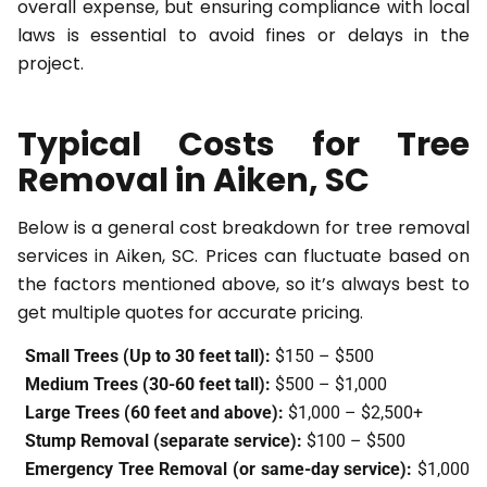
overall expense, but ensuring compliance with local
laws is essential to avoid fines or delays in the
project.
Typical Costs for Tree
Removal in Aiken, SC
Below is a general cost breakdown for tree removal
services in Aiken, SC. Prices can fluctuate based on
the factors mentioned above, so it’s always best to
get multiple quotes for accurate pricing.
Small Trees (Up to 30 feet tall):
$150 – $500
Medium Trees (30-60 feet tall):
$500 – $1,000
Large Trees (60 feet and above):
$1,000 – $2,500+
Stump Removal (separate service):
$100 – $500
Emergency Tree Removal (or same-day service):
$1,000