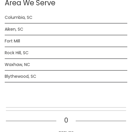
Area We Serve
Columbia, SC
Aiken, SC
Fort Mill
Rock Hill, SC
Waxhaw, NC
Blythewood, SC
0