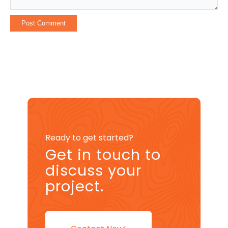
Ready to get started?
Get in touch to
discuss your
project.