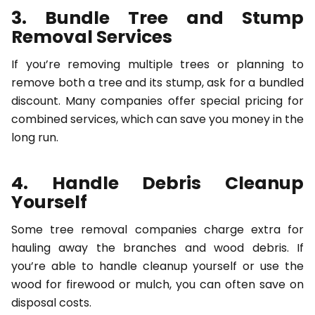
3. Bundle Tree and Stump
Removal Services
If you’re removing multiple trees or planning to
remove both a tree and its stump, ask for a bundled
discount. Many companies offer special pricing for
combined services, which can save you money in the
long run.
4. Handle Debris Cleanup
Yourself
Some tree removal companies charge extra for
hauling away the branches and wood debris. If
you’re able to handle cleanup yourself or use the
wood for firewood or mulch, you can often save on
disposal costs.