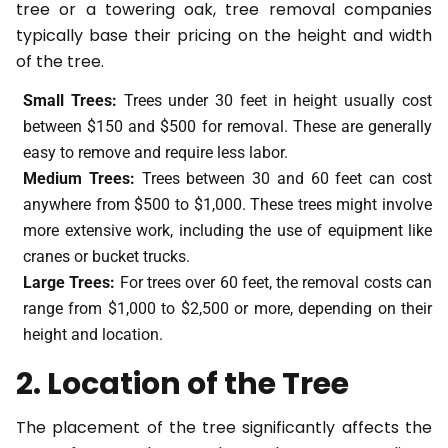
tree or a towering oak, tree removal companies
typically base their pricing on the height and width
of the tree.
Small Trees:
Trees under 30 feet in height usually cost
between $150 and $500 for removal. These are generally
easy to remove and require less labor.
Medium Trees:
Trees between 30 and 60 feet can cost
anywhere from $500 to $1,000. These trees might involve
more extensive work, including the use of equipment like
cranes or bucket trucks.
Large Trees:
For trees over 60 feet, the removal costs can
range from $1,000 to $2,500 or more, depending on their
height and location.
2. Location of the Tree
The placement of the tree significantly affects the