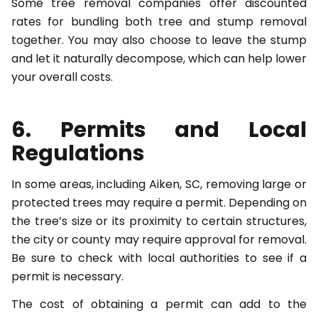
Some tree removal companies offer discounted
rates for bundling both tree and stump removal
together. You may also choose to leave the stump
and let it naturally decompose, which can help lower
your overall costs.
6. Permits and Local
Regulations
In some areas, including Aiken, SC, removing large or
protected trees may require a permit. Depending on
the tree’s size or its proximity to certain structures,
the city or county may require approval for removal.
Be sure to check with local authorities to see if a
permit is necessary.
The cost of obtaining a permit can add to the