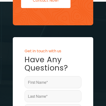
Contact Now!
Get in touch with us
Have Any
Questions?