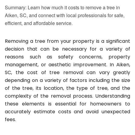
Summary: Learn how much it costs to remove a tree in
Aiken, SC, and connect with local professionals for safe,
efficient, and affordable service.
Removing a tree from your property is a significant
decision that can be necessary for a variety of
reasons such as safety concerns, property
management, or aesthetic improvement. In Aiken,
SC, the cost of tree removal can vary greatly
depending on a variety of factors including the size
of the tree, its location, the type of tree, and the
complexity of the removal process. Understanding
these elements is essential for homeowners to
accurately estimate costs and avoid unexpected
fees.