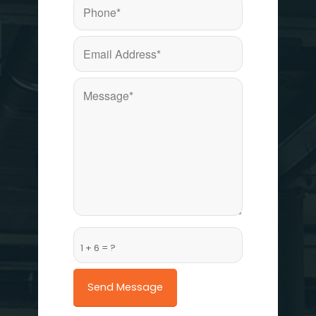
1 + 6 = ?