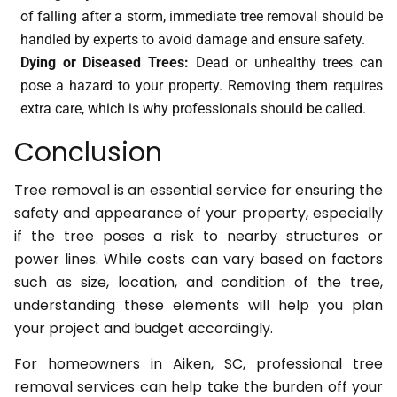
of falling after a storm, immediate tree removal should be
handled by experts to avoid damage and ensure safety.
Dying or Diseased Trees:
Dead or unhealthy trees can
pose a hazard to your property. Removing them requires
extra care, which is why professionals should be called.
Conclusion
Tree removal is an essential service for ensuring the
safety and appearance of your property, especially
if the tree poses a risk to nearby structures or
power lines. While costs can vary based on factors
such as size, location, and condition of the tree,
understanding these elements will help you plan
your project and budget accordingly.
For homeowners in Aiken, SC, professional tree
removal services can help take the burden off your