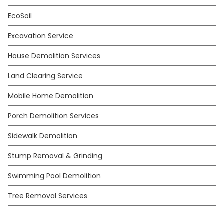
EcoSoil
Excavation Service
House Demolition Services
Land Clearing Service
Mobile Home Demolition
Porch Demolition Services
Sidewalk Demolition
Stump Removal & Grinding
Swimming Pool Demolition
Tree Removal Services