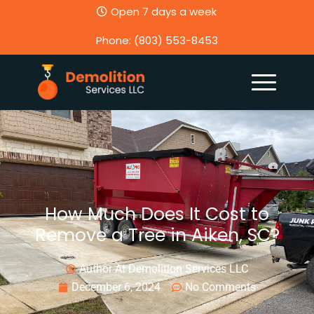
Open 7 days a week
Phone: (803) 553-8453
How Much Does It Cost to
Remove a Tree in Aiken, SC?
Author At Demolition Services LLC
December 6, 2024
No Comments