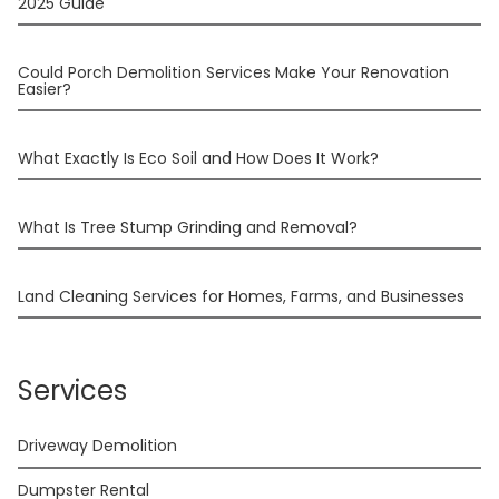
2025 Guide
Could Porch Demolition Services Make Your Renovation
Easier?
What Exactly Is Eco Soil and How Does It Work?
What Is Tree Stump Grinding and Removal?
Land Cleaning Services for Homes, Farms, and Businesses
Services
Driveway Demolition
Dumpster Rental