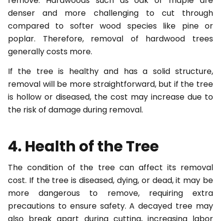
remove. Hardwoods such as oak or maple are
denser and more challenging to cut through
compared to softer wood species like pine or
poplar. Therefore, removal of hardwood trees
generally costs more.
If the tree is healthy and has a solid structure,
removal will be more straightforward, but if the tree
is hollow or diseased, the cost may increase due to
the risk of damage during removal.
4. Health of the Tree
The condition of the tree can affect its removal
cost. If the tree is diseased, dying, or dead, it may be
more dangerous to remove, requiring extra
precautions to ensure safety. A decayed tree may
also break apart during cutting, increasing labor