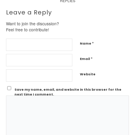
REPLIES
Leave a Reply
Want to join the discussion?
Feel free to contribute!
*
Name
*
Email
Website
Save my name, email, and website in this browser for the
next time I comment.