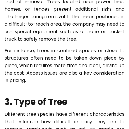
cost of removal. Trees located near power lines,
homes, or fences present additional risks and
challenges during removal. If the tree is positioned in
a difficult-to-reach area, the company may need to
use special equipment such as a crane or bucket
truck to safely remove the tree.
For instance, trees in confined spaces or close to
structures often need to be taken down piece by
piece, which requires more time and labor, driving up
the cost. Access issues are also a key consideration
in pricing.
3. Type of Tree
Different tree species have different characteristics
that influence how difficult or easy they are to