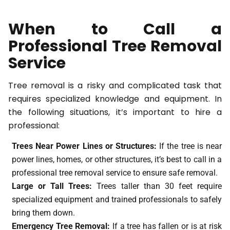
When to Call a
Professional Tree Removal
Service
Tree removal is a risky and complicated task that
requires specialized knowledge and equipment. In
the following situations, it’s important to hire a
professional:
Trees Near Power Lines or Structures:
If the tree is near
power lines, homes, or other structures, it’s best to call in a
professional tree removal service to ensure safe removal.
Large or Tall Trees:
Trees taller than 30 feet require
specialized equipment and trained professionals to safely
bring them down.
Emergency Tree Removal:
If a tree has fallen or is at risk