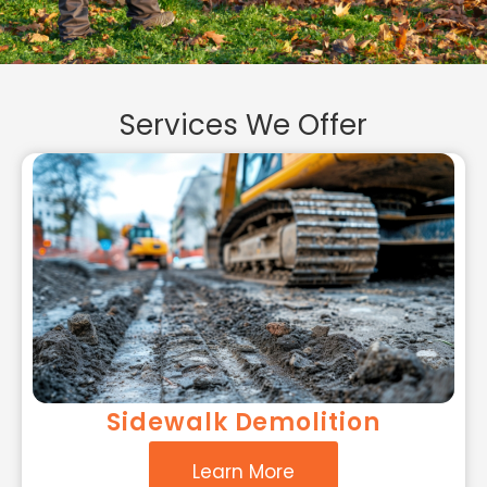
Services We Offer
Sidewalk Demolition
Learn More