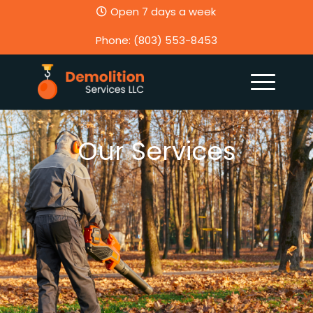
Open 7 days a week
Phone: (803) 553-8453
Our Services