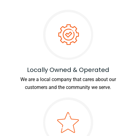
Locally Owned & Operated
We are a local company that cares about our
customers and the community we serve.