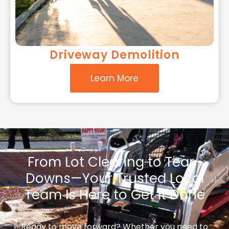
Driveway Demolition
Learn More
From Lot Clearing to Tear-
Downs—Your Trusted Local
Team Is Here to Get It Done
Ready to move forward? Whether you need to