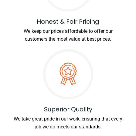
Honest & Fair Pricing
We keep our prices affordable to offer our
customers the most value at best prices.
Superior Quality
We take great pride in our work, ensuring that every
job we do meets our standards.