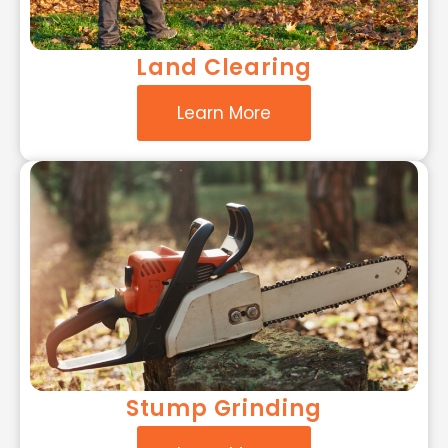
Land Clearing
Learn More
Stump Grinding