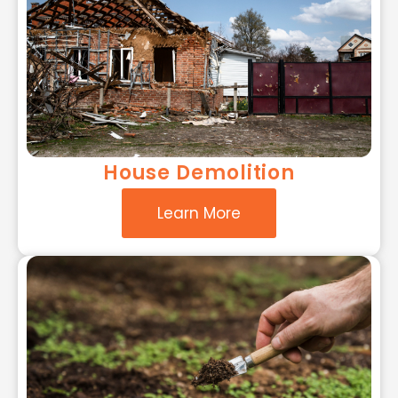
House Demolition
Learn More