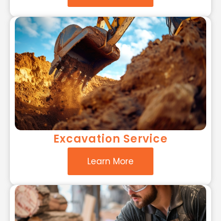
Excavation Service
Learn More