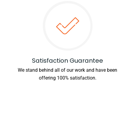
Satisfaction Guarantee
We stand behind all of our work and have been
offering 100% satisfaction.