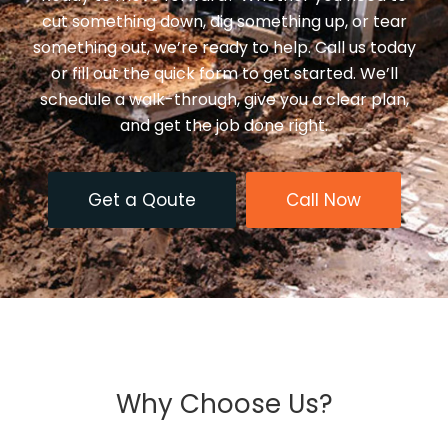
cut something down, dig something up, or tear
something out, we’re ready to help. Call us today
or fill out the quick form to get started. We’ll
schedule a walk-through, give you a clear plan,
and get the job done right.
Get a Qoute
Call Now
Why Choose Us?