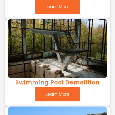
Learn More
Swimming Pool Demolition
Learn More