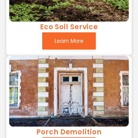
Eco Soil Service
Learn More
Porch Demolition