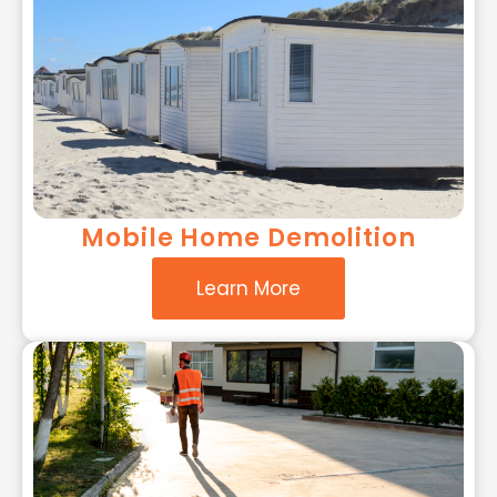
Mobile Home Demolition
Learn More