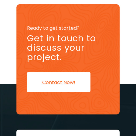
Ready to get started?
Get in touch to
discuss your
project.
Contact Now!