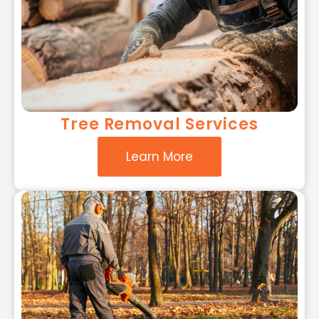
Tree Removal Services
Learn More