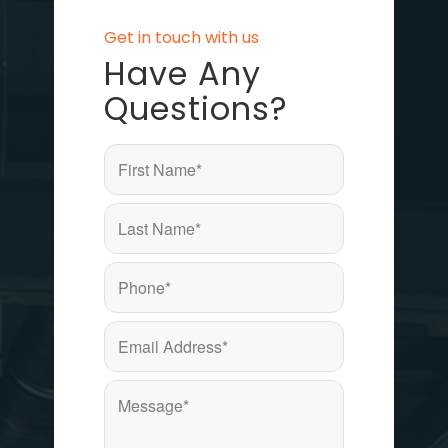
Get in touch with us
Have Any
Questions?