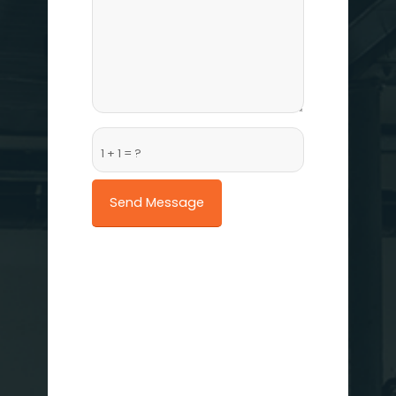
1 + 1 = ?