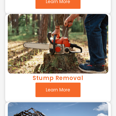
Learn More
Stump Removal
Learn More