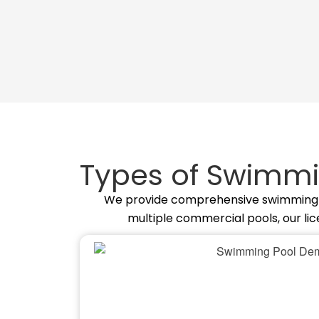
Types of Swimmi
We provide comprehensive swimming poo
multiple commercial pools, our li