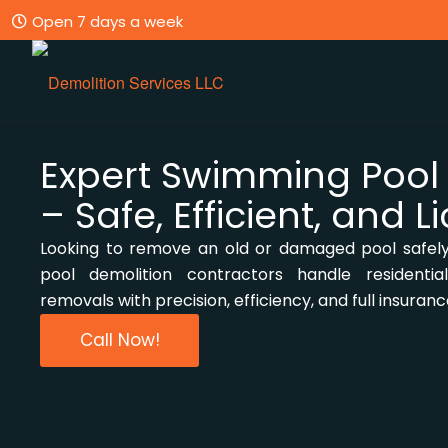
Open 7 days a week
Expert Swimming Pool
– Safe, Efficient, and 
Looking to remove an old or damaged pool safel
pool demolition contractors handle residenti
removals with precision, efficiency, and full insuran
Call Now!