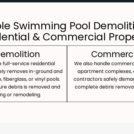
ble Swimming Pool Demoliti
dential & Commercial Prope
Demolition
Commercia
 full-service residential
We also handle commercia
ely removes in-ground and
apartment complexes, an
fiberglass, or vinyl pools.
contractors safely disma
sure debris is removed and
complete debris removal 
ing or remodeling.