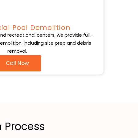
al Pool Demolition
nd recreational centers, we provide full-
molition, including site prep and debris
removal.
Call Now
 Process