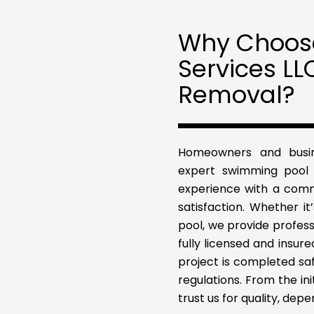
Why Choose
Services LL
Removal?
Homeowners and busine
expert swimming pool 
experience with a comm
satisfaction. Whether it
pool, we provide profess
fully licensed and insu
project is completed safe
regulations. From the ini
trust us for quality, dep