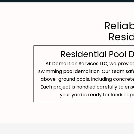
Relia
Resi
Residential Pool 
At Demolition Services LLC, we provide
swimming pool demolition. Our team saf
above-ground pools, including concrete, 
Each project is handled carefully to en
your yard is ready for landscap