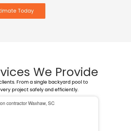
stimate Today
vices We Provide
lients. From a single backyard pool to
ry project safely and efficiently.