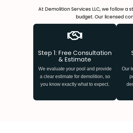
At Demolition Services LLC, we follow a 
budget. Our licensed con
Step 1: Free Consultation
& Estimate
We evaluate your pool and provide
Our t
a clear estimate for demolition, so
p
you know exactly what to expect.
dem