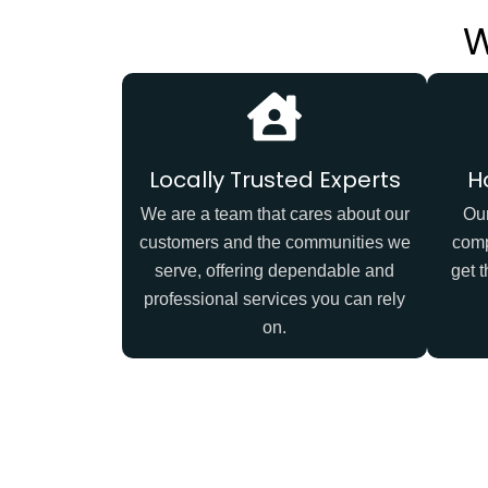
W
Locally Trusted Experts
H
We are a team that cares about our
Our
customers and the communities we
comp
serve, offering dependable and
get t
professional services you can rely
on.