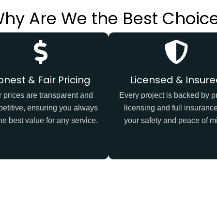
hy Are We the Best Choic
onest & Fair Pricing
Licensed & Insur
 prices are transparent and
Every project is backed by p
etitive, ensuring you always
licensing and full insurance
he best value for any service.
your safety and peace of m