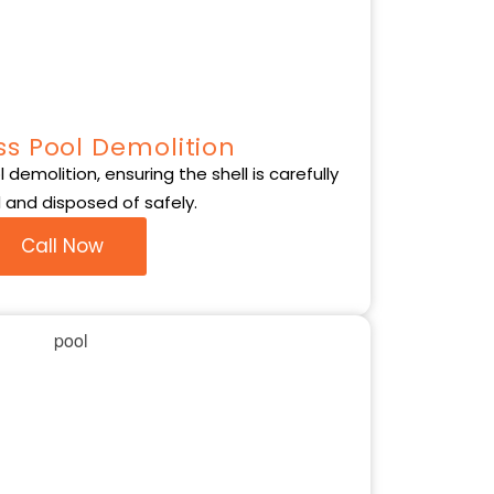
ss Pool Demolition
demolition, ensuring the shell is carefully
and disposed of safely.
Call Now