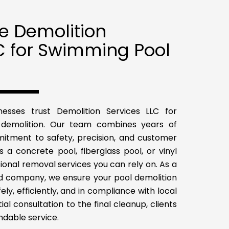
 Demolition
C for Swimming Pool
sses trust Demolition Services LLC for
demolition. Our team combines years of
itment to safety, precision, and customer
’s a concrete pool, fiberglass pool, or vinyl
ional removal services you can rely on. As a
red company, we ensure your pool demolition
ly, efficiently, and in compliance with local
tial consultation to the final cleanup, clients
endable service.