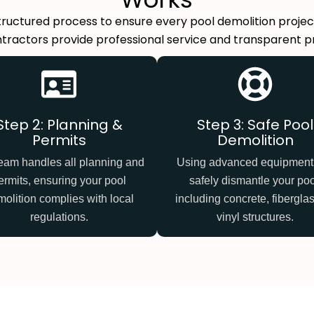
structured process to ensure every pool demolition project
tractors provide professional service and transparent pric
Step 2: Planning &
Step 3: Safe Pool
Permits
Demolition
eam handles all planning and
Using advanced equipment
ermits, ensuring your pool
safely dismantle your poo
olition complies with local
including concrete, fiberglas
regulations.
vinyl structures.