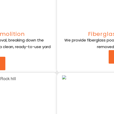
molition
Fibergla
val, breaking down the
We provide fiberglass pool 
 a clean, ready-to-use yard
removed 